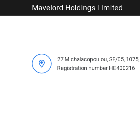
Mavelord Holdings Limited
27 Michalacopoulou, SF/05, 1075,
Registration number HE400216