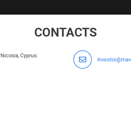
CONTACTS
 Nicosia, Cyprus.
Investor@mav