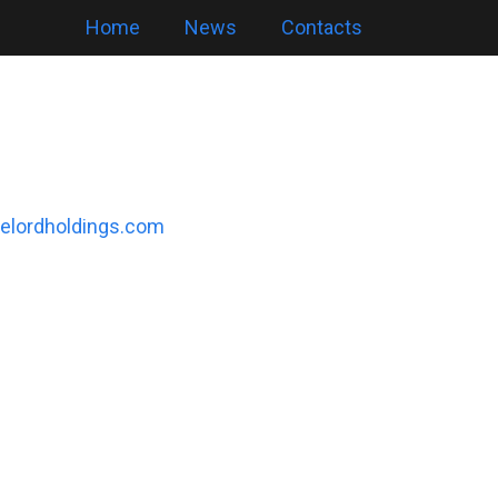
Home
News
Contacts
elordholdings.com