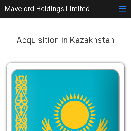
Mavelord Holdings Limited
Acquisition in Kazakhstan