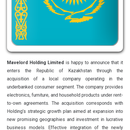
Mavelord Holding Limited
is happy to announce that it
enters the Republic of Kazakhstan through the
acquisition of a local company operating in the
underbanked consumer segment. The company provides
electronics, furniture, and household products under rent-
to-own agreements. The acquisition corresponds with
Holding’s strategic growth plan aimed at expansion into
new promising geographies and investment in lucrative
business models. Effective integration of the newly